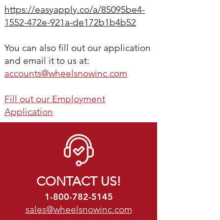
https://easyapply.co/a/85095be4-
1552-472e-921a-de172b1b4b52
You can also
fill out our application
and email it to us at:
accounts@wheelsnowinc.com
Fill out our Employment
Application
CONTACT US!
1-800-782-5145
sales@wheelsnowinc.com