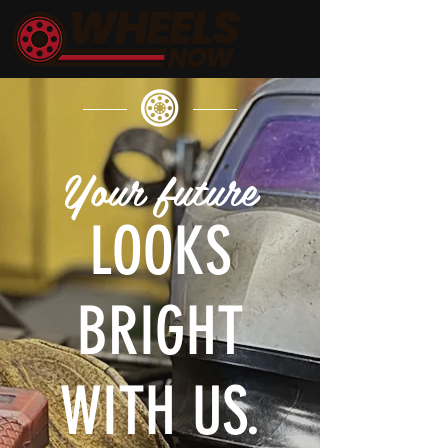
Your future
LOOKS
BRIGHT
WITH US.