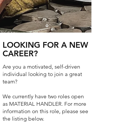
LOOKING FOR A NEW
CAREER?​
Are you a motivated, self-driven
individual looking to join a great
team?
We currently have two roles open
as MATERIAL HANDLER. For more
information on this role, please see
the listing below.