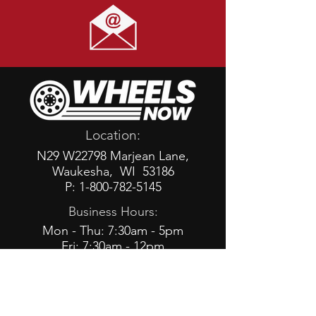
Location:
N29 W22798 Marjean Lane,
Waukesha, WI 53186
P: 1-800-782-5145
Business Hours:
Mon - Thu: 7:30am - 5pm
Fri: 7:30am - 12pm
Social: