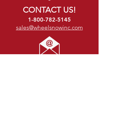
CONTACT US!
1-800-782-5145
sales@wheelsnowinc.com
Location:
N29 W22798 Marjean Lane,
Waukesha, WI 53186
P: 1-800-782-5145
Business Hours:
Mon - Thu: 7:30am - 5pm