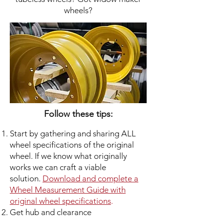
wheels?
Follow these tips:
Start by gathering and sharing ALL
wheel specifications of the original
wheel. If we know what originally
works we can craft a viable
solution.
Download and complete a
Wheel Measurement Guide with
original wheel specifications
.
Get hub and clearance