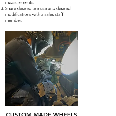
measurements.
Share desired tire size and desired
modifications with a
sales staff
member
.
CUSTOM MADE WHEELS