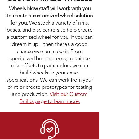
Wheels Now staff will work with you
to create a customized wheel solution
for you.
We stock a variety of rims,
bases, and disc centers to help create
a customized wheel for you. If you can
dream it up – then there’s a good
chance we can make it. From
specialized bolt patterns, to unique
disc offsets to paint colors we can
build wheels to your exact
specifications. We can work from your
print or create prototypes for testing
and production.
Visit our Custom
Builds page to learn more.