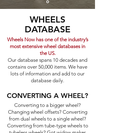
WHEELS
DATABASE
Wheels Now has one of the industry’s
most extensive wheel databases in
the US.
Our database spans 10 decades and
contains over 50,000 items. We have
lots of information and add to our
database daily.​​
CONVERTING A WHEEL?
Converting to a bigger wheel?
Changing wheel offsets? Converting
from dual wheels to a single wheel?
Converting from tube-type wheels to
tubeless wheels? Got widow maker