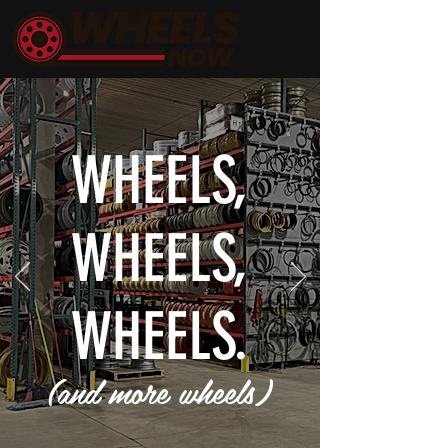
WHEELS,
WHEELS,
WHEELS.
(and more wheels)